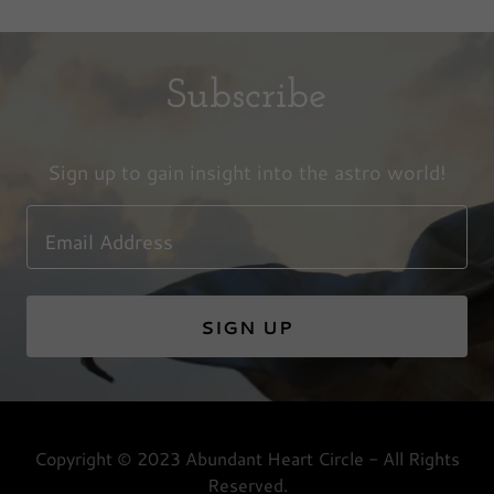
Subscribe
Sign up to gain insight into the astro world!
Email Address
SIGN UP
Copyright © 2023 Abundant Heart Circle - All Rights
Reserved.