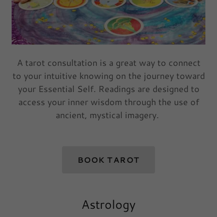
A tarot consultation is a great way to connect
to your intuitive knowing on the journey toward
your Essential Self. Readings are designed to
access your inner wisdom through the use of
ancient, mystical imagery.
BOOK TAROT
Astrology