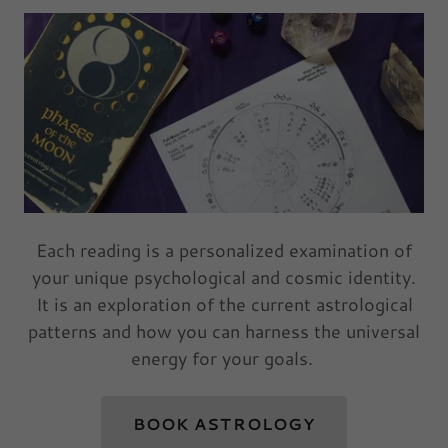
Each reading is a personalized examination of
your unique psychological and cosmic identity.
It is an exploration of the current astrological
patterns and how you can harness the universal
energy for your goals.
BOOK ASTROLOGY