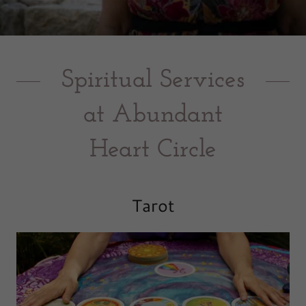
Spiritual Services
at Abundant
Heart Circle
Tarot