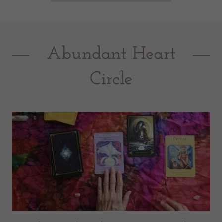
Abundant Heart
Circle