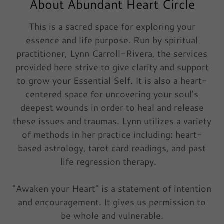
About Abundant Heart Circle
This is a sacred space for exploring your
essence and life purpose. Run by spiritual
practitioner, Lynn Carroll-Rivera, the services
provided here strive to give clarity and support
to grow your Essential Self. It is also a heart-
centered space for uncovering your soul's
deepest wounds in order to heal and release
these issues and traumas. Lynn utilizes a variety
of methods in her practice including: heart-
based astrology, tarot card readings, and past
life regression therapy.
"Awaken your Heart" is a statement of intention
and encouragement. It gives us permission to
be whole and vulnerable.