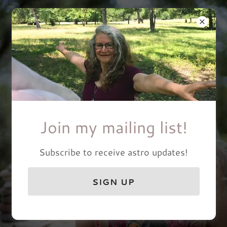
Abundant Heart Circle
Join my mailing list!
Subscribe to receive astro updates!
SIGN UP